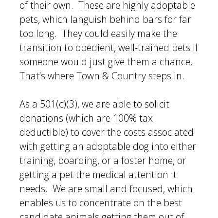
of their own. These are highly adoptable
pets, which languish behind bars for far
too long. They could easily make the
transition to obedient, well-trained pets if
someone would just give them a chance.
That’s where Town & Country steps in.
As a 501(c)(3), we are able to solicit
donations (which are 100% tax
deductible) to cover the costs associated
with getting an adoptable dog into either
training, boarding, or a foster home, or
getting a pet the medical attention it
needs. We are small and focused, which
enables us to concentrate on the best
candidate animals getting them out of