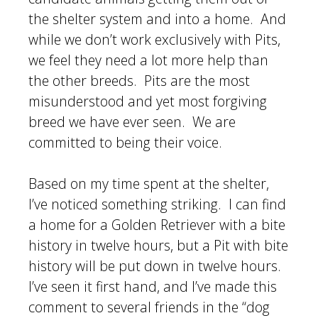
the shelter system and into a home. And
while we don’t work exclusively with Pits,
we feel they need a lot more help than
the other breeds. Pits are the most
misunderstood and yet most forgiving
breed we have ever seen. We are
committed to being their voice.
Based on my time spent at the shelter,
I’ve noticed something striking. I can find
a home for a Golden Retriever with a bite
history in twelve hours, but a Pit with bite
history will be put down in twelve hours.
I’ve seen it first hand, and I’ve made this
comment to several friends in the “dog