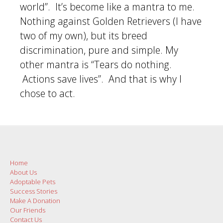
world”. It’s become like a mantra to me.
Nothing against Golden Retrievers (I have
two of my own), but its breed
discrimination, pure and simple. My
other mantra is “Tears do nothing.
Actions save lives”. And that is why I
chose to act.
Post
navigation
Home
About Us
Adoptable Pets
Success Stories
Make A Donation
Our Friends
Contact Us