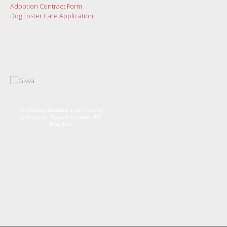
Adoption Contract Form
Dog Foster Care Application
Use
Giving Assistant
to save money
and support
Town & Country K9
Resq Ltd.