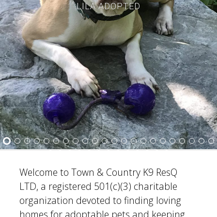
LILA ADOPTED
3
4
5
6
7
8
9
10
11
12
13
14
15
16
17
18
19
20
21
22
23
24
25
26
27
28
29
30
31
32
33
34
35
Welcome to Town & Country K9 ResQ
LTD, a registered 501(c)(3) charitable
organization devoted to finding loving
homes for adoptable pets and keeping