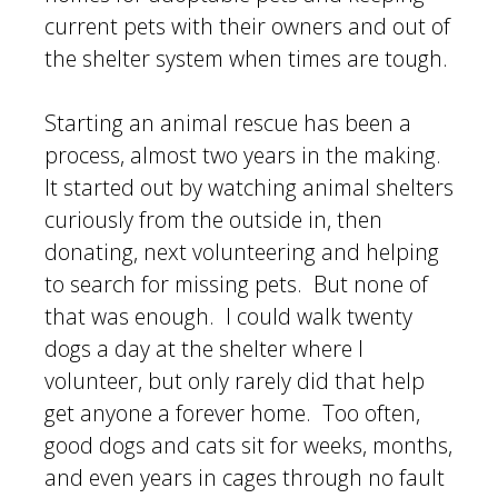
current pets with their owners and out of
the shelter system when times are tough.
Starting an animal rescue has been a
process, almost two years in the making.
It started out by watching animal shelters
curiously from the outside in, then
donating, next volunteering and helping
to search for missing pets. But none of
that was enough. I could walk twenty
dogs a day at the shelter where I
volunteer, but only rarely did that help
get anyone a forever home. Too often,
good dogs and cats sit for weeks, months,
and even years in cages through no fault