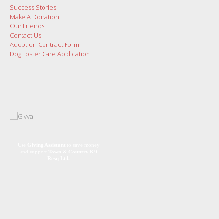
Success Stories
Make A Donation
Our Friends
Contact Us
Adoption Contract Form
Dog Foster Care Application
Use
Giving Assistant
to save money
and support
Town & Country K9
Resq Ltd.