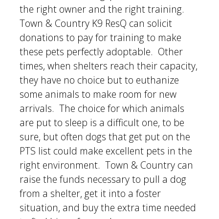
the right owner and the right training.
Town & Country K9 ResQ can solicit
donations to pay for training to make
these pets perfectly adoptable. Other
times, when shelters reach their capacity,
they have no choice but to euthanize
some animals to make room for new
arrivals. The choice for which animals
are put to sleep is a difficult one, to be
sure, but often dogs that get put on the
PTS list could make excellent pets in the
right environment. Town & Country can
raise the funds necessary to pull a dog
from a shelter, get it into a foster
situation, and buy the extra time needed