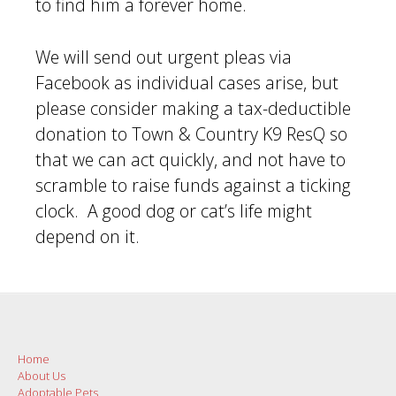
to find him a forever home.
We will send out urgent pleas via
Facebook as individual cases arise, but
please consider making a tax-deductible
donation to Town & Country K9 ResQ so
that we can act quickly, and not have to
scramble to raise funds against a ticking
clock. A good dog or cat’s life might
depend on it.
Post
navigation
Home
About Us
Adoptable Pets