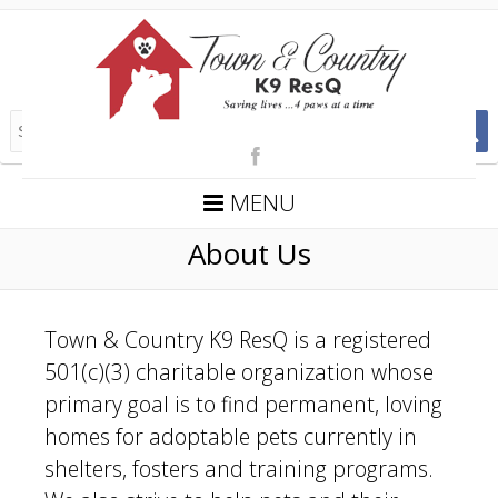
MENU
About Us
Town & Country K9 ResQ is a registered
501(c)(3) charitable organization whose
primary goal is to find permanent, loving
homes for adoptable pets currently in
shelters, fosters and training programs.