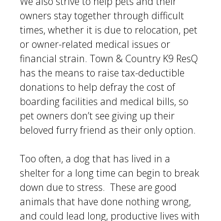
We also strive to help pets and their
owners stay together through difficult
times, whether it is due to relocation, pet
or owner-related medical issues or
financial strain. Town & Country K9 ResQ
has the means to raise tax-deductible
donations to help defray the cost of
boarding facilities and medical bills, so
pet owners don’t see giving up their
beloved furry friend as their only option.
Too often, a dog that has lived in a
shelter for a long time can begin to break
down due to stress. These are good
animals that have done nothing wrong,
and could lead long, productive lives with