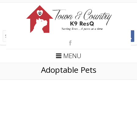
MENU
Adoptable Pets