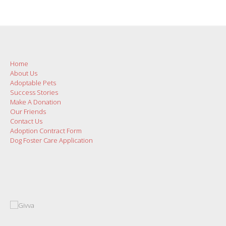
Home
About Us
Adoptable Pets
Success Stories
Make A Donation
Our Friends
Contact Us
Adoption Contract Form
Dog Foster Care Application