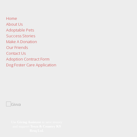
Home
About Us
Adoptable Pets
Success Stories
Make A Donation
Our Friends
Contact Us
Adoption Contract Form
Dog Foster Care Application
Use
Giving Assistant
to save money
and support
Town & Country K9
Resq Ltd.