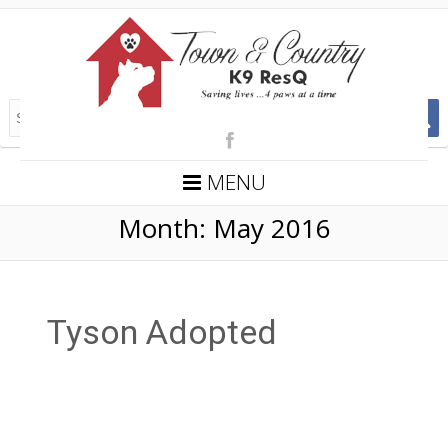
MENU
Month:
May 2016
Tyson Adopted