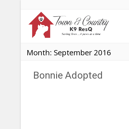
Month:
September 2016
Bonnie Adopted