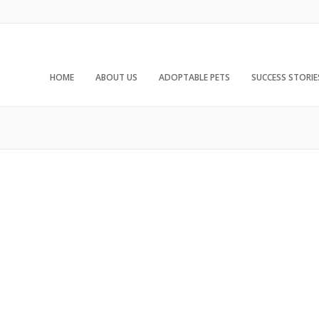
HOME
ABOUT US
ADOPTABLE PETS
SUCCESS STORIE