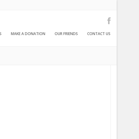
S
MAKE A DONATION
OUR FRIENDS
CONTACT US