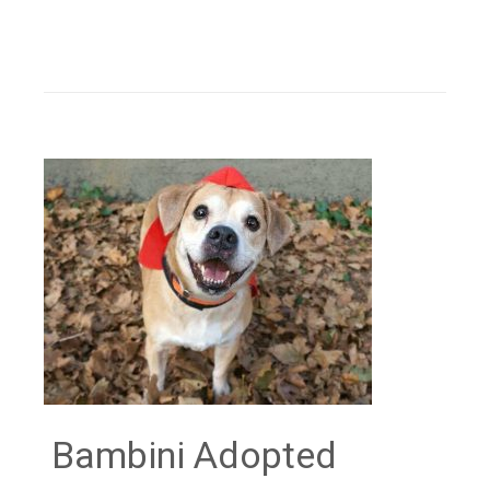
Bambini Adopted