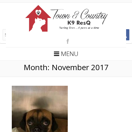
MENU
Month:
November 2017