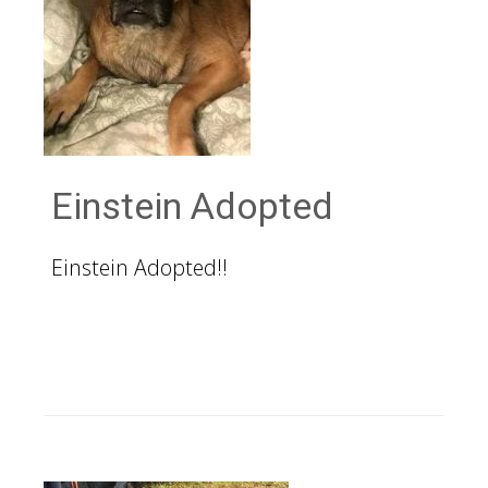
Einstein Adopted
Einstein Adopted!!