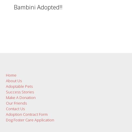
Bambini Adopted!!
Home
About Us
Adoptable Pets
Success Stories
Make A Donation
Our Friends
Contact Us
Adoption Contract Form
Dog Foster Care Application