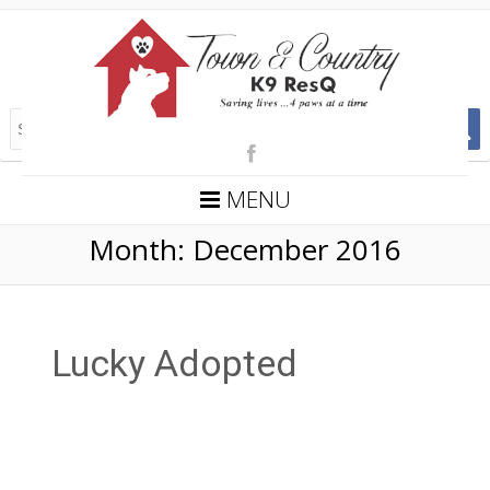
MENU
Month:
December 2016
Lucky Adopted