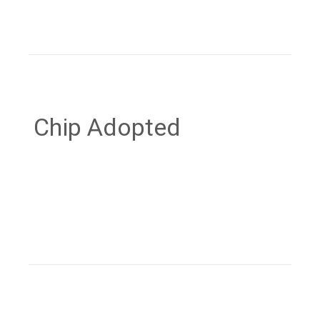
Chip Adopted