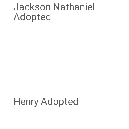
Jackson Nathaniel
Adopted
Henry Adopted