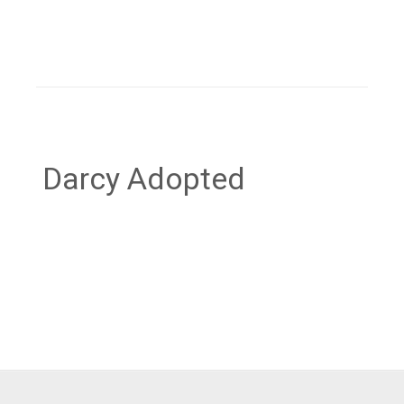
Darcy Adopted