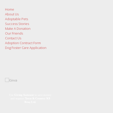
Home
About Us
Adoptable Pets
Success Stories
Make A Donation
Our Friends
Contact Us
Adoption Contract Form
Dog Foster Care Application
Use
Giving Assistant
to save money
and support
Town & Country K9
Resq Ltd.