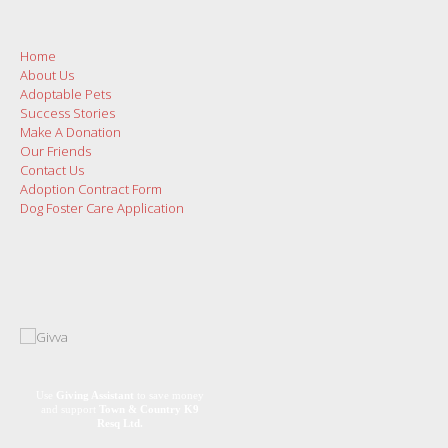
Home
About Us
Adoptable Pets
Success Stories
Make A Donation
Our Friends
Contact Us
Adoption Contract Form
Dog Foster Care Application
Use
Giving Assistant
to save money
and support
Town & Country K9
Resq Ltd.