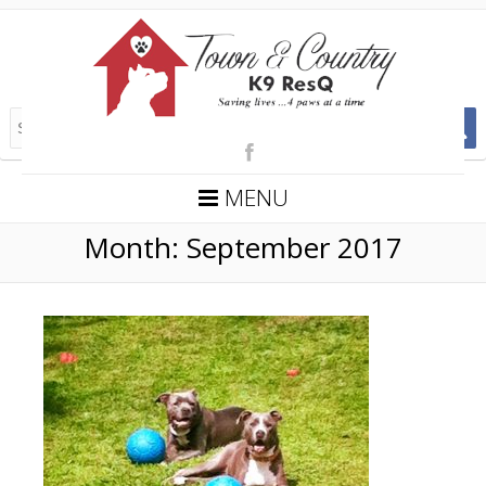
MENU
Month:
September 2017