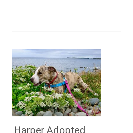
Harper Adopted