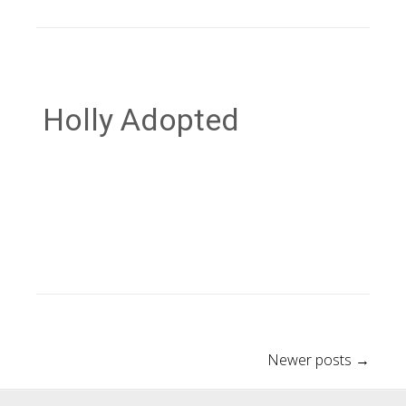
Holly Adopted
Post
Newer posts
→
navigation