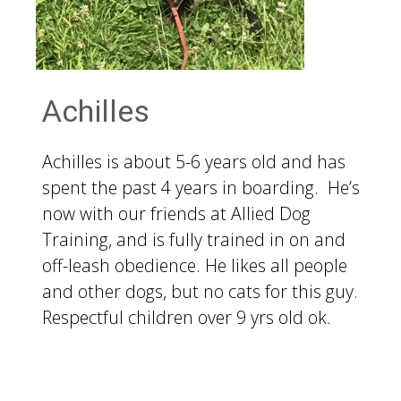
Achilles
Achilles is about 5-6 years old and has
spent the past 4 years in boarding. He’s
now with our friends at Allied Dog
Training, and is fully trained in on and
off-leash obedience. He likes all people
and other dogs, but no cats for this guy.
Respectful children over 9 yrs old ok.