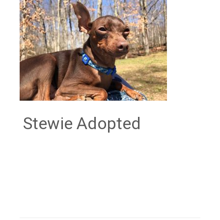
Stewie Adopted