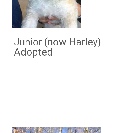
Junior (now Harley)
Adopted