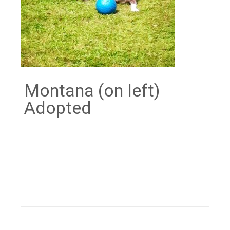
Montana (on left)
Adopted