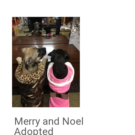
Merry and Noel
Adopted