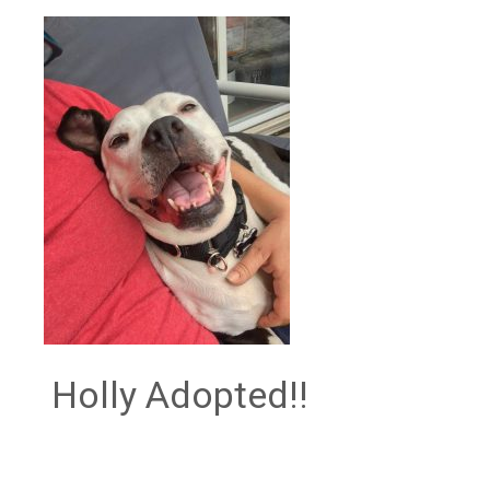
Holly Adopted!!