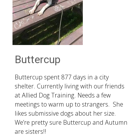
Buttercup
Buttercup spent 877 days in a city
shelter. Currently living with our friends
at Allied Dog Training. Needs a few
meetings to warm up to strangers. She
likes submissive dogs about her size.
We’re pretty sure Buttercup and Autumn
are sisters!!