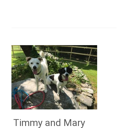
Timmy and Mary