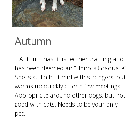
Autumn
Autumn has finished her training and
has been deemed an “Honors Graduate”.
She is still a bit timid with strangers, but
warms up quickly after a few meetings..
Appropriate around other dogs, but not
good with cats. Needs to be your only
pet.