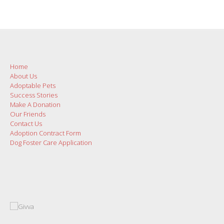
Home
About Us
Adoptable Pets
Success Stories
Make A Donation
Our Friends
Contact Us
Adoption Contract Form
Dog Foster Care Application