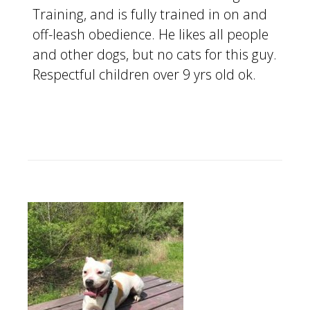
Training, and is fully trained in on and
off-leash obedience. He likes all people
and other dogs, but no cats for this guy.
Respectful children over 9 yrs old ok.