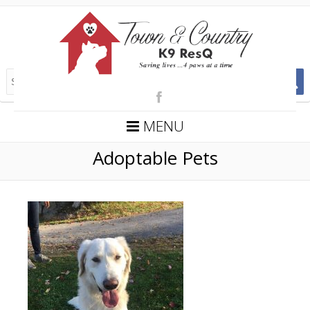
MENU
Adoptable Pets