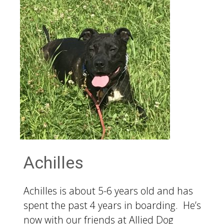
Achilles
Achilles is about 5-6 years old and has
spent the past 4 years in boarding. He’s
now with our friends at Allied Dog