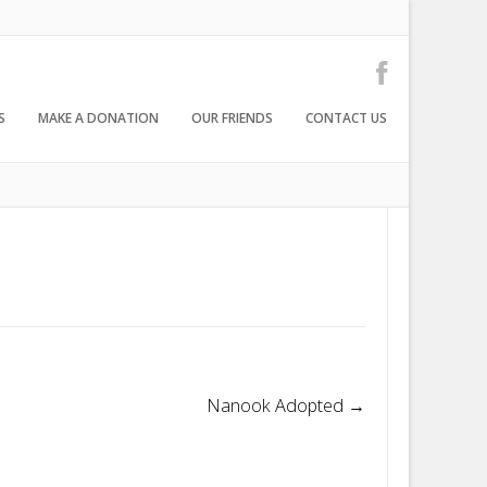
S
MAKE A DONATION
OUR FRIENDS
CONTACT US
Nanook Adopted
→