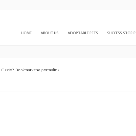
HOME
ABOUT US
ADOPTABLE PETS
SUCCESS STORIE
d
Ozzie?
. Bookmark the
permalink
.