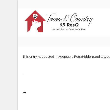
This entry was posted in
Adoptable Pets (Hidden)
and tagge
Post
←
navigation