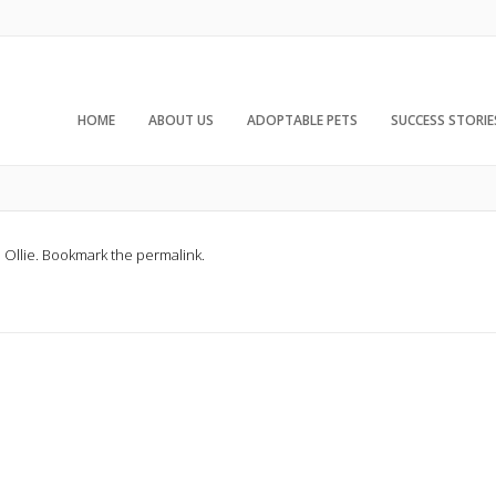
HOME
ABOUT US
ADOPTABLE PETS
SUCCESS STORIE
d
Ollie
. Bookmark the
permalink
.