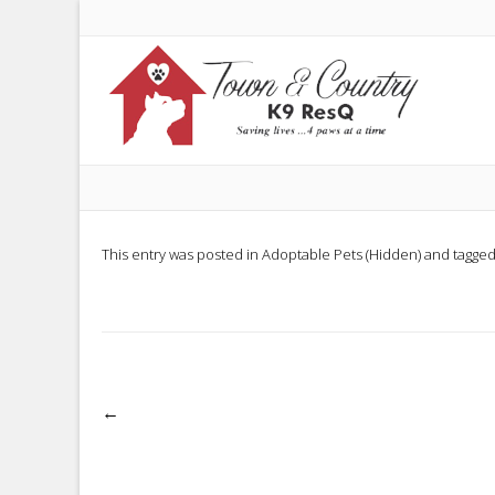
This entry was posted in
Adoptable Pets (Hidden)
and tagge
Post
←
navigation