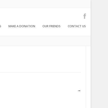
S
MAKE A DONATION
OUR FRIENDS
CONTACT US
→