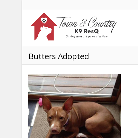
Butters Adopted