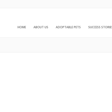
HOME
ABOUT US
ADOPTABLE PETS
SUCCESS STORIE