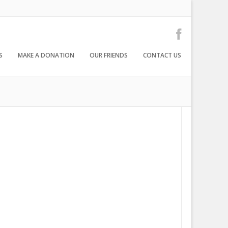
S
MAKE A DONATION
OUR FRIENDS
CONTACT US