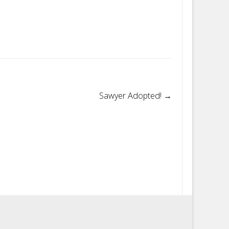
Sawyer Adopted!
→