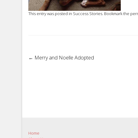
This entry was posted in
Success Stories
. Bookmark the
per
Post
←
Merry and Noelle Adopted
navigation
Home