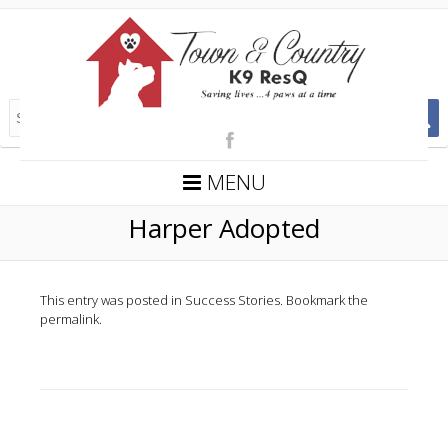
MENU
Harper Adopted
This entry was posted in
Success Stories
. Bookmark the
permalink
.