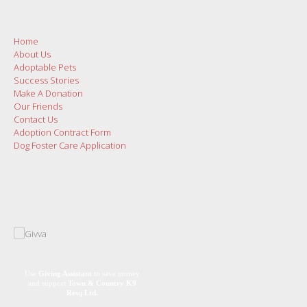
Home
About Us
Adoptable Pets
Success Stories
Make A Donation
Our Friends
Contact Us
Adoption Contract Form
Dog Foster Care Application
Use
Giving Assistant
to save money
and support
Town & Country K9
Resq Ltd.