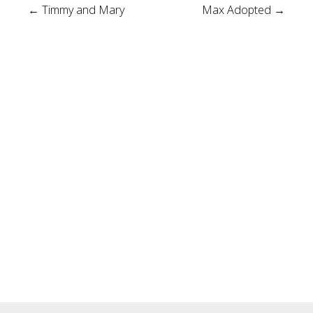
Post
←
Timmy and Mary
Max Adopted
→
navigation