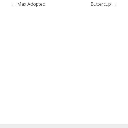
Post
←
Max Adopted
Buttercup
→
navigation