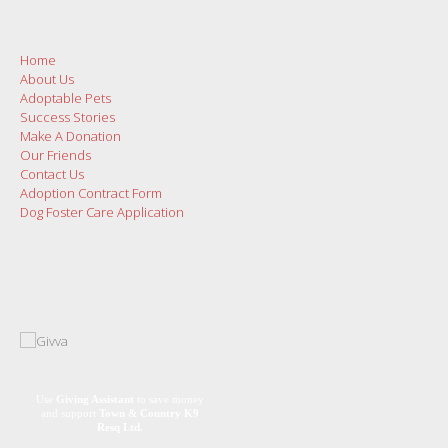
Home
About Us
Adoptable Pets
Success Stories
Make A Donation
Our Friends
Contact Us
Adoption Contract Form
Dog Foster Care Application
Use
Giving Assistant
to save money
and support
Town & Country K9
Resq Ltd.