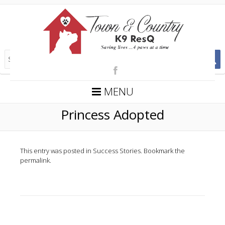
MENU
Princess Adopted
This entry was posted in
Success Stories
. Bookmark the
permalink
.