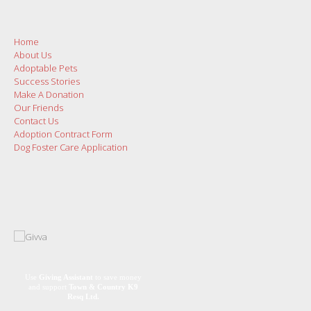
Home
About Us
Adoptable Pets
Success Stories
Make A Donation
Our Friends
Contact Us
Adoption Contract Form
Dog Foster Care Application
Use
Giving Assistant
to save money
and support
Town & Country K9
Resq Ltd.