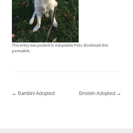
This entry was posted in
Adoptable Pets
. Bookmark the
permalink
.
Post
←
Bambini Adopted
Einstein Adopted
→
navigation