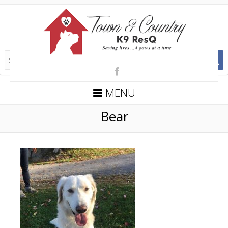
MENU
Bear