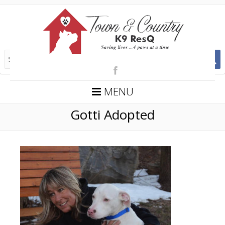
MENU
Gotti Adopted