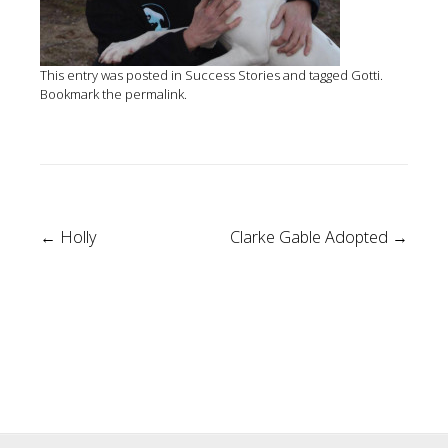
This entry was posted in
Success Stories
and tagged
Gotti
.
Bookmark the
permalink
.
Post
←
Holly
Clarke Gable Adopted
→
navigation