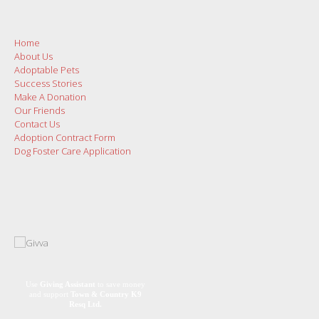
Home
About Us
Adoptable Pets
Success Stories
Make A Donation
Our Friends
Contact Us
Adoption Contract Form
Dog Foster Care Application
Use
Giving Assistant
to save money
and support
Town & Country K9
Resq Ltd.