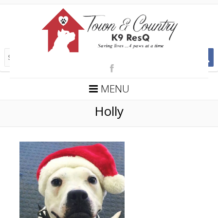
MENU
Holly