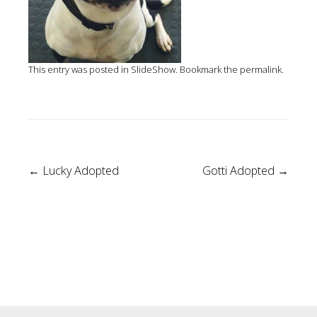
This entry was posted in
SlideShow
. Bookmark the
permalink
.
Post
←
Lucky Adopted
Gotti Adopted
→
navigation