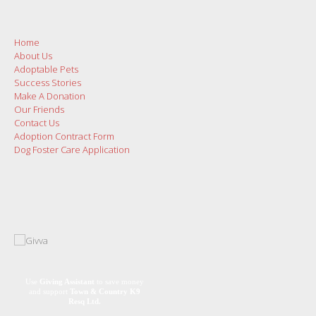
Home
About Us
Adoptable Pets
Success Stories
Make A Donation
Our Friends
Contact Us
Adoption Contract Form
Dog Foster Care Application
Use
Giving Assistant
to save money
and support
Town & Country K9
Resq Ltd.